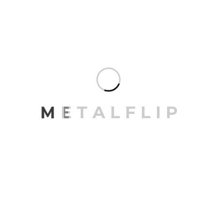
M
E
T
A
L
F
L
I
P
Save my name, email, and website in this browser for
the next time I comment.