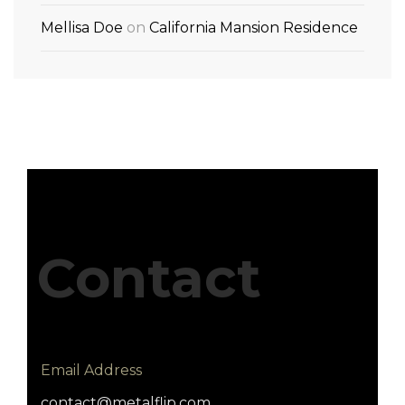
Mellisa Doe
on
California Mansion Residence
Contact
Email Address
contact@metalflip.com