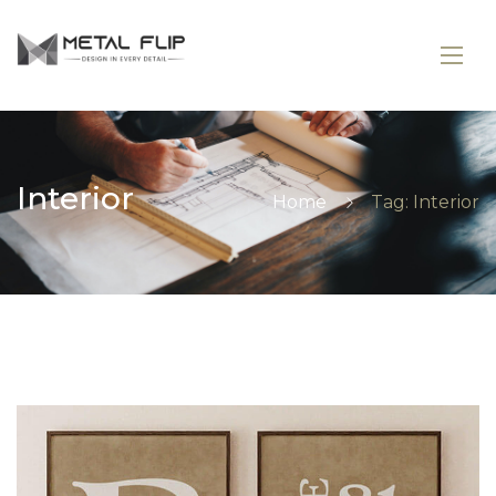
Interior
Home
Tag: Interior