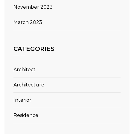
November 2023
March 2023
CATEGORIES
Architect
Architecture
Interior
Residence