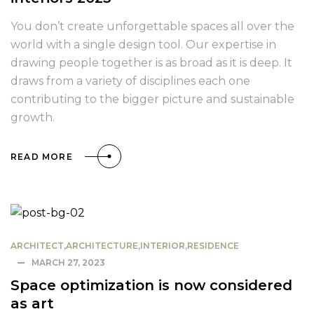
You don’t create unforgettable spaces all over the
world with a single design tool. Our expertise in
drawing people together is as broad as it is deep. It
draws from a variety of disciplines each one
contributing to the bigger picture and sustainable
growth.
READ MORE
ARCHITECT
,
ARCHITECTURE
,
INTERIOR
,
RESIDENCE
MARCH 27, 2023
Space optimization is now considered
as art