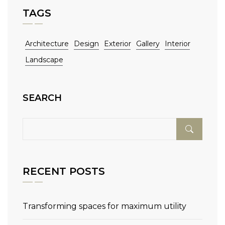
TAGS
Architecture
Design
Exterior
Gallery
Interior
Landscape
SEARCH
RECENT POSTS
Transforming spaces for maximum utility