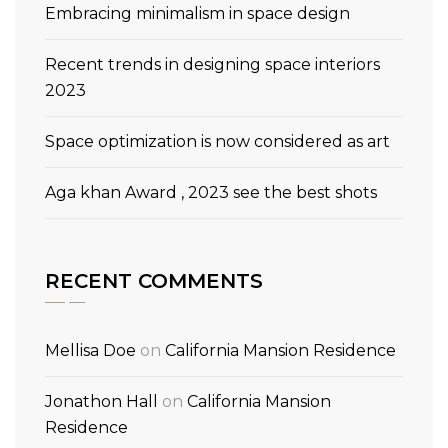
Embracing minimalism in space design
Recent trends in designing space interiors
2023
Space optimization is now considered as art
Aga khan Award , 2023 see the best shots
RECENT COMMENTS
Mellisa Doe
on
California Mansion Residence
Jonathon Hall
on
California Mansion
Residence