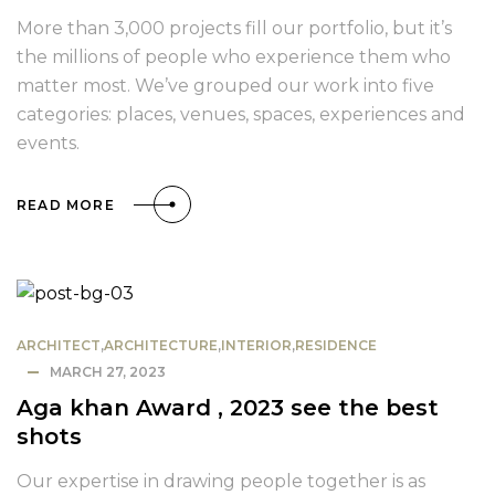
More than 3,000 projects fill our portfolio, but it’s
the millions of people who experience them who
matter most. We’ve grouped our work into five
categories: places, venues, spaces, experiences and
events.
READ MORE
ARCHITECT
,
ARCHITECTURE
,
INTERIOR
,
RESIDENCE
MARCH 27, 2023
Aga khan Award , 2023 see the best
shots
Our expertise in drawing people together is as