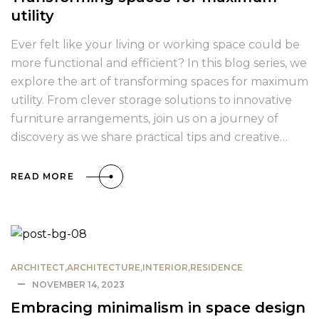
utility
Ever felt like your living or working space could be
more functional and efficient? In this blog series, we
explore the art of transforming spaces for maximum
utility. From clever storage solutions to innovative
furniture arrangements, join us on a journey of
discovery as we share practical tips and creative…
READ MORE
ARCHITECT
,
ARCHITECTURE
,
INTERIOR
,
RESIDENCE
NOVEMBER 14, 2023
Embracing minimalism in space design