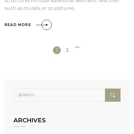
structures include additional aesthetic features
such as murals, or sculptures.
READ MORE
Next
1
2
»
ARCHIVES