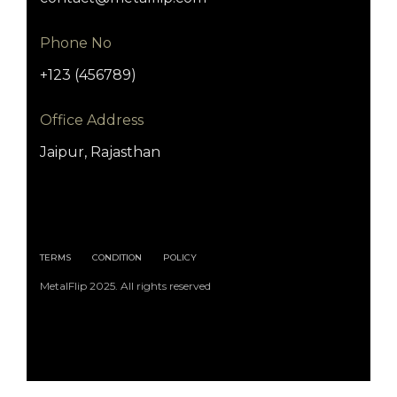
Phone No
+123 (456789)
Office Address
Jaipur, Rajasthan
TERMS
CONDITION
POLICY
MetalFlip 2025. All rights reserved