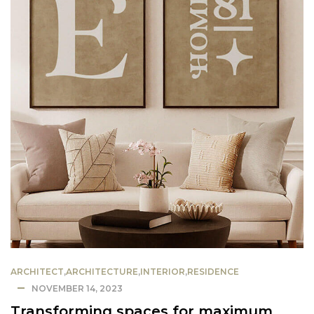
ARCHITECT
,
ARCHITECTURE
,
INTERIOR
,
RESIDENCE
NOVEMBER 14, 2023
Transforming spaces for maximum