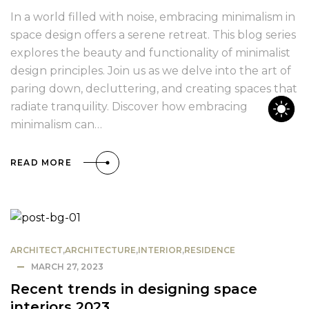
In a world filled with noise, embracing minimalism in
space design offers a serene retreat. This blog series
explores the beauty and functionality of minimalist
design principles. Join us as we delve into the art of
paring down, decluttering, and creating spaces that
radiate tranquility. Discover how embracing
minimalism can…
READ MORE
ARCHITECT
,
ARCHITECTURE
,
INTERIOR
,
RESIDENCE
MARCH 27, 2023
Recent trends in designing space
interiors 2023