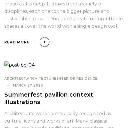
broad as it is deep. It draws from a variety of
disciplines, each one to the bigger picture and
sustainable growth. You don’t create unforgettable
spaces all over the world with a single design tool.
READ MORE
ARCHITECT
,
ARCHITECTURE
,
INTERIOR
,
RESIDENCE
MARCH 27, 2023
Summerfest pavilion context
illustrations
Architectural works are typically recognized as
cultural icons and works of art. Many classical