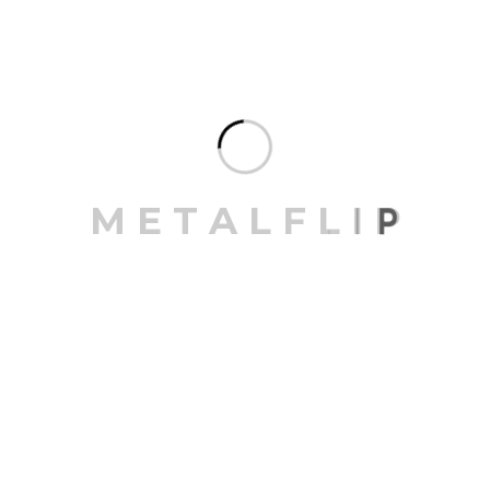
finishes
Suitable for facades, partitions, and
ceilings
With Metalflip’s commitment to quality, our
louvers not only perform well but also add a
contemporary touch to any project. Their
versatile application and elegant
appearance make them an ideal choice for
M
E
T
A
L
F
L
I
P
creating dynamic and sustainable spaces.