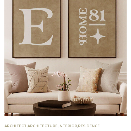
ARCHITECT
,
ARCHITECTURE
,
INTERIOR
,
RESIDENCE