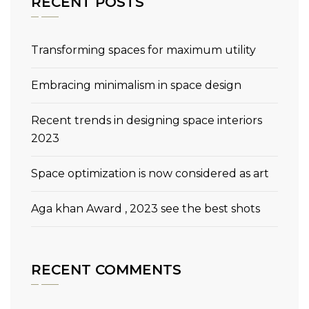
RECENT POSTS
Transforming spaces for maximum utility
Embracing minimalism in space design
Recent trends in designing space interiors
2023
Space optimization is now considered as art
Aga khan Award , 2023 see the best shots
RECENT COMMENTS