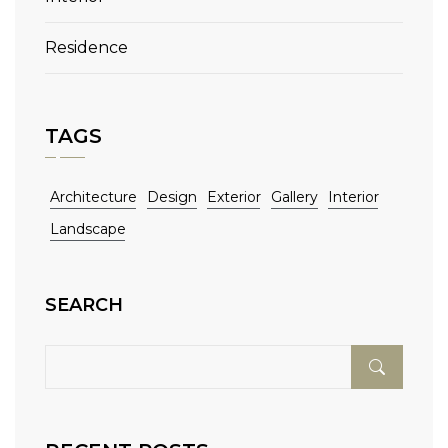
Residence
TAGS
Architecture
Design
Exterior
Gallery
Interior
Landscape
SEARCH