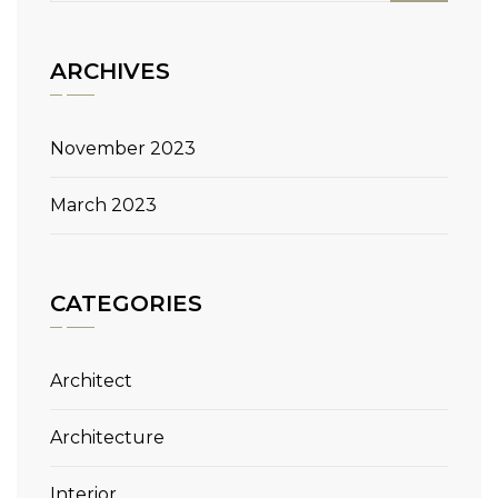
ARCHIVES
November 2023
March 2023
CATEGORIES
Architect
Architecture
Interior