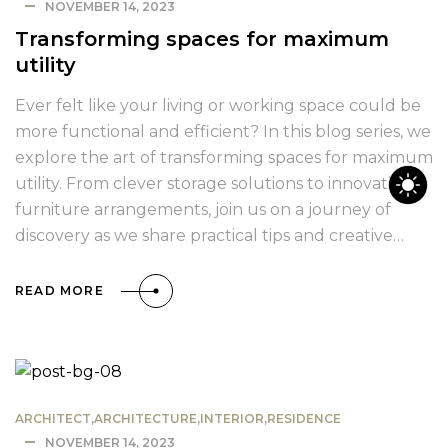
NOVEMBER 14, 2023
Transforming spaces for maximum
utility
Ever felt like your living or working space could be
more functional and efficient? In this blog series, we
explore the art of transforming spaces for maximum
utility. From clever storage solutions to innovative
furniture arrangements, join us on a journey of
discovery as we share practical tips and creative…
READ MORE
ARCHITECT
,
ARCHITECTURE
,
INTERIOR
,
RESIDENCE
NOVEMBER 14, 2023