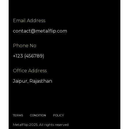
Email Address
contact@metalflip.com
Phone No
+123 (456789)
Office Address
Jaipur, Rajasthan
TERMS
CONDITION
POLICY
MetalFlip 2025. All rights reserved