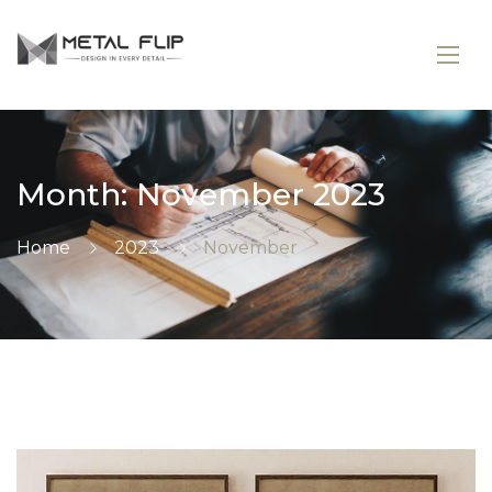
Month:
November 2023
Home
2023
November