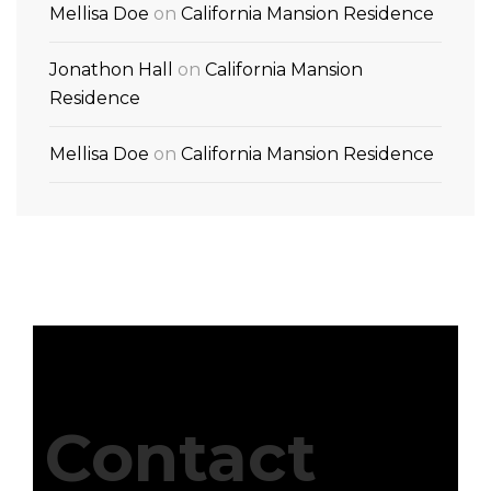
Mellisa Doe
on
California Mansion Residence
Jonathon Hall
on
California Mansion
Residence
Mellisa Doe
on
California Mansion Residence
Contact