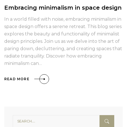
Embracing minimalism in space design
In a world filled with noise, embracing minimalism in
space design offers a serene retreat. This blog series
explores the beauty and functionality of minimalist
design principles. Join us as we delve into the art of
paring down, decluttering, and creating spaces that
radiate tranquility. Discover how embracing
minimalism can…
READ MORE