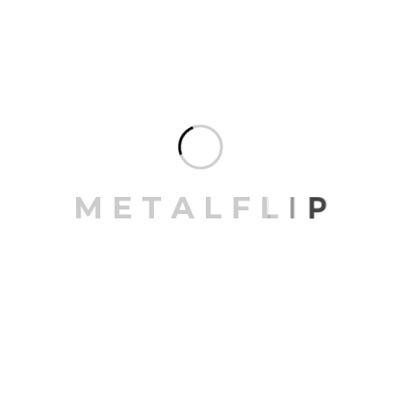
M
E
T
A
L
F
L
I
P
Save my name, email, and website in this browser for
the next time I comment.