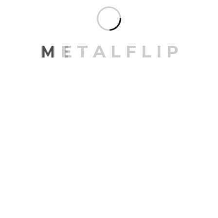
Architecture
Design
Exterior
Gallery
Interior
Landscape
M
E
T
A
L
F
L
I
P
SEARCH
RECENT POSTS
Transforming spaces for maximum utility
Embracing minimalism in space design