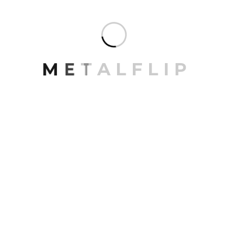
M
E
T
A
L
F
L
I
P
Contact
Email Address