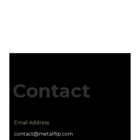
Contact
Email Address
contact@metalflip.com