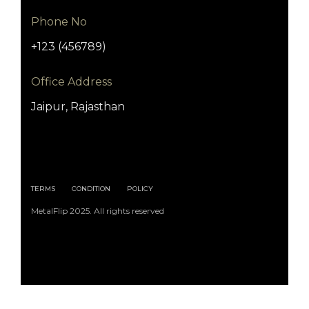
Phone No
+123 (456789)
Office Address
Jaipur, Rajasthan
TERMS
CONDITION
POLICY
MetalFlip 2025. All rights reserved