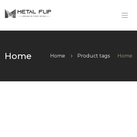
Home
Home
Product tags
Home