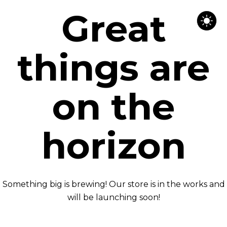
Great
things are
on the
horizon
Something big is brewing! Our store is in the works and
will be launching soon!